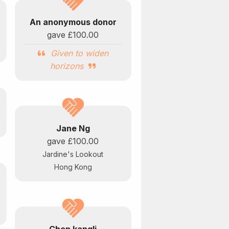
An anonymous donor
gave
£100.00
Given to widen
horizons
Jane Ng
gave
£100.00
Jardine's Lookout
Hong Kong