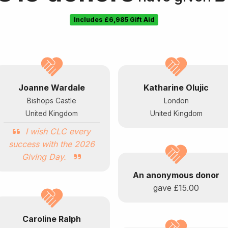
Includes
£6,985
Gift Aid
Joanne Wardale
Katharine Olujic
Bishops Castle
London
United Kingdom
United Kingdom
I wish CLC every
success with the 2026
Giving Day.
An anonymous donor
gave
£15.00
Caroline Ralph