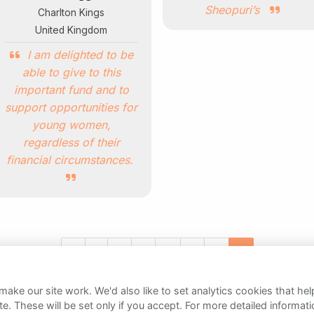
Sheopuri’s
Charlton Kings
United Kingdom
I am delighted to be
able to give to this
important fund and to
support opportunities for
young women,
regardless of their
financial circumstances.
«
1
2
3
4
5
6
7
ake our site work. We'd also like to set analytics cookies that 
e. These will be set only if you accept.
For more detailed informat