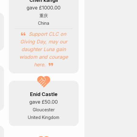
Chen kangli
gave
£1000.00
重庆
China
Support CLC on
Giving Day, may our
daughter Luna gain
wisdom and courage
here.
Enid Castle
gave
£50.00
Gloucester
United Kingdom