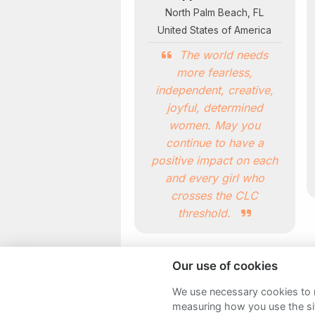
North Palm Beach, FL
United States of America
The world needs
more fearless,
independent, creative,
joyful, determined
women. May you
continue to have a
positive impact on each
and every girl who
crosses the CLC
threshold.
Our use of cookies
We use necessary cookies to m
measuring how you use the sit