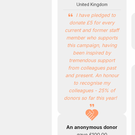
United Kingdom
I have pledged to
donate £5 for every
current and former staff
member who supports
this campaign, having
been inspired by
tremendous support
from colleagues past
and present. An honour
to recognise my
colleagues - 25% of
donors so far this year!
An anonymous donor
gave
£100.00