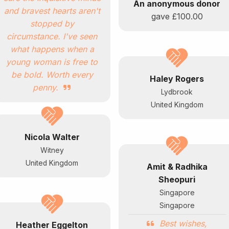
An anonymous donor
and bravest hearts aren't
gave
£100.00
stopped by
circumstance. I've seen
what happens when a
young woman is free to
be bold. Worth every
Haley Rogers
penny.
Lydbrook
United Kingdom
Nicola Walter
Witney
United Kingdom
Amit & Radhika
Sheopuri
Singapore
Singapore
Best wishes,
Heather Eggelton