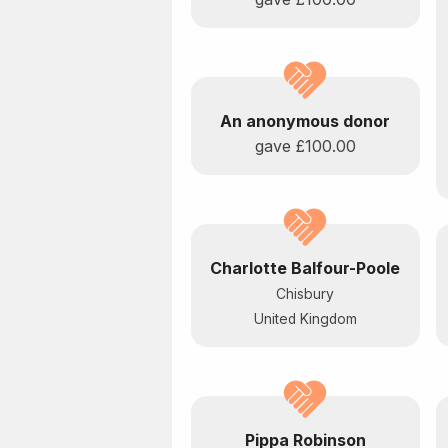
An anonymous donor
gave
£100.00
Charlotte Balfour-Poole
Chisbury
United Kingdom
Pippa Robinson