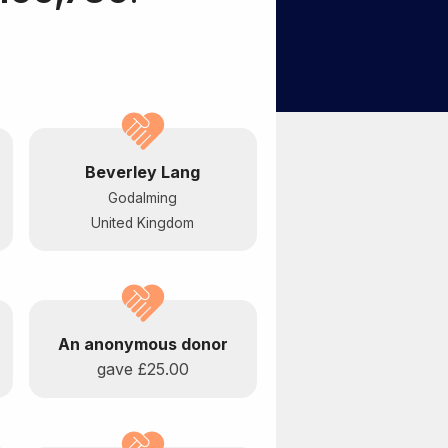
Beverley Lang
Godalming
United Kingdom
An anonymous donor
gave
£25.00