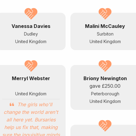
Vanessa Davies
Malini McCauley
Dudley
Surbiton
United Kingdom
United Kingdom
Merryl Webster
Briony Newington
gave
£250.00
United Kingdom
Peterborough
United Kingdom
The girls who'll
change the world aren't
all here yet. Bursaries
help us fix that, making
sure the inquisitive minds