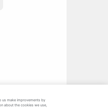
help us make improvements by
ion about the cookies we use,