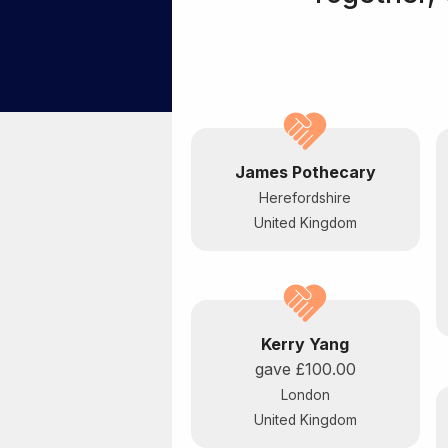
James Pothecary
Herefordshire
United Kingdom
Kerry Yang
gave
£100.00
London
United Kingdom