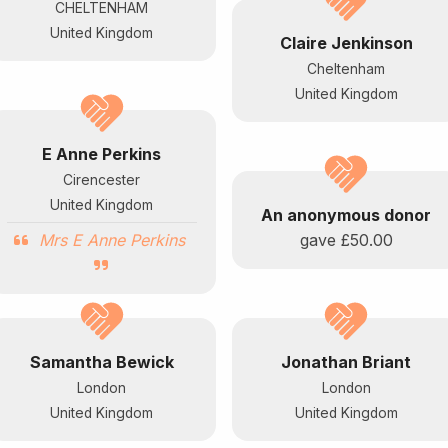
CHELTENHAM
United Kingdom
Claire Jenkinson
Cheltenham
United Kingdom
E Anne Perkins
Cirencester
United Kingdom
An anonymous donor
Mrs E Anne Perkins
gave
£50.00
Samantha Bewick
Jonathan Briant
London
London
United Kingdom
United Kingdom