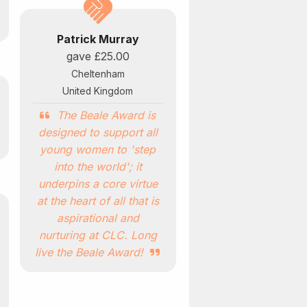
Patrick Murray
gave
£25.00
Cheltenham
United Kingdom
The Beale Award is
designed to support all
young women to 'step
into the world'; it
underpins a core virtue
at the heart of all that is
aspirational and
nurturing at CLC. Long
live the Beale Award!