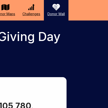
nor Maps
Challenges
Donor Wall
Giving Day
105,780
.