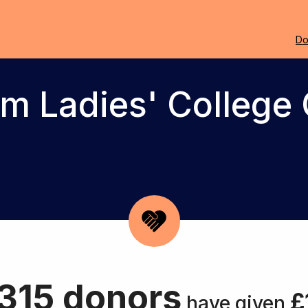
Do
m Ladies' College 
315 donors
£
have given