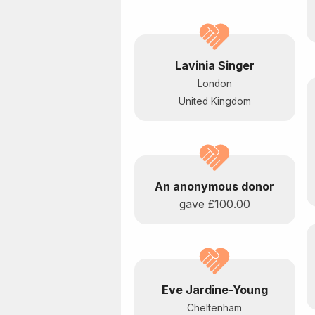
Lavinia Singer
London
United Kingdom
An anonymous donor
gave
£100.00
Eve Jardine-Young
Cheltenham