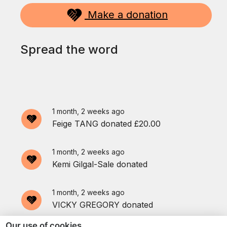
Make a donation
1 month, 1 week ago
An anonymous donor donated
£100.00
Spread the word
1 month, 2 weeks ago
Linda Savin
donated
1 month, 2 weeks ago
Feige TANG
donated
£20.00
1 month, 2 weeks ago
Kemi Gilgal-Sale
donated
1 month, 2 weeks ago
VICKY GREGORY
donated
Our use of cookies