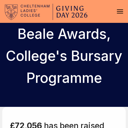
Skip to main content
Tog
Beale Awards,
College's Bursary
Programme
£72,056
has been raised