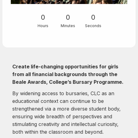
0
0
0
Hours
Minutes
Seconds
Create life-changing opportunities for girls
from all financial backgrounds through the
Beale Awards, College’s Bursary Programme.
By widening access to bursaries, CLC as an
educational context can continue to be
strengthened via a more diverse student body,
ensuring wide breadth of perspectives and
stimulating creativity and intellectual curiosity,
both within the classroom and beyond.