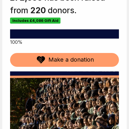
from
220
donors.
Includes
£4,086
Gift Aid
100%
Make a donation