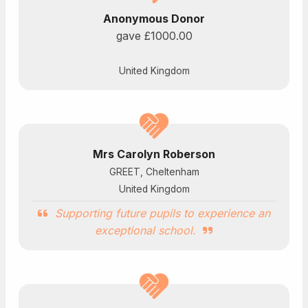
Anonymous Donor
gave
£1000.00
United Kingdom
Mrs Carolyn Roberson
GREET, Cheltenham
United Kingdom
Supporting future pupils to experience an
exceptional school.