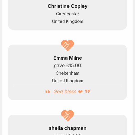
Christine Copley
Cirencester
United Kingdom
Emma Milne
gave
£15.00
Cheltenham
United Kingdom
God bless ❤️
sheila chapman