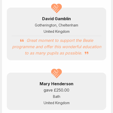
David Gamblin
Gotherington, Cheltenham
United Kingdom
Great moment to support the Beale
programme and offer this wonderful education
to as many pupils as possible.
Mary Henderson
gave
£250.00
Bath
United Kingdom