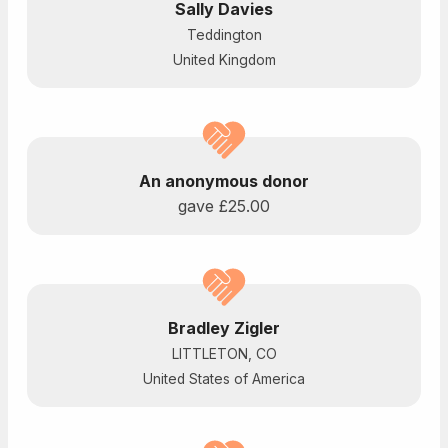
Sally Davies
Teddington
United Kingdom
An anonymous donor
gave
£25.00
Bradley Zigler
LITTLETON, CO
United States of America