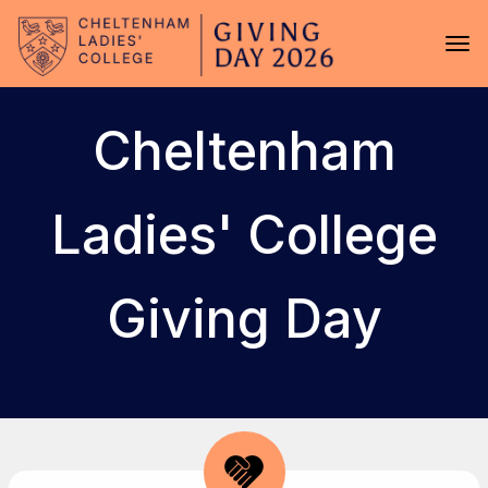
Skip to main content
Tog
Cheltenham
Ladies' College
Giving Day