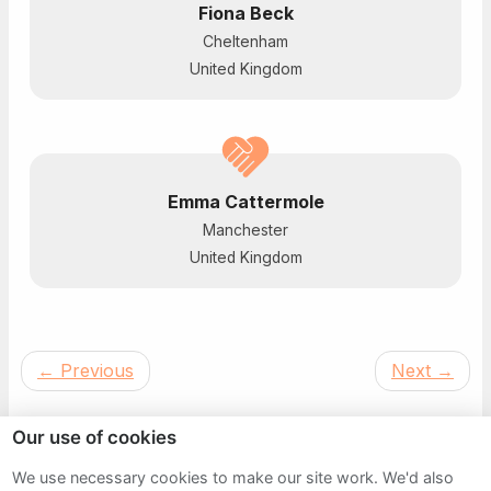
Fiona Beck
Cheltenham
United Kingdom
Emma Cattermole
Manchester
United Kingdom
←
Previous
Next
→
Our use of cookies
We use necessary cookies to make our site work. We'd also