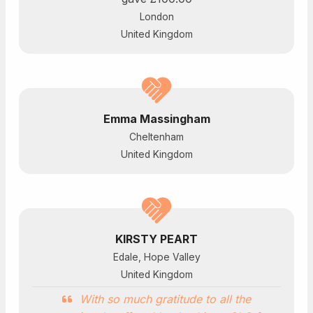
London
United Kingdom
Emma Massingham
Cheltenham
United Kingdom
KIRSTY PEART
Edale, Hope Valley
United Kingdom
With so much gratitude to all the