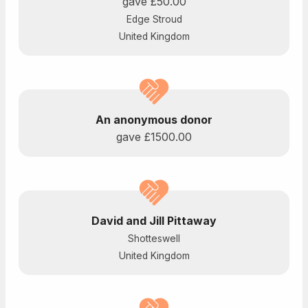
gave
£50.00
Edge Stroud
United Kingdom
An anonymous donor
gave
£1500.00
David and Jill Pittaway
Shotteswell
United Kingdom