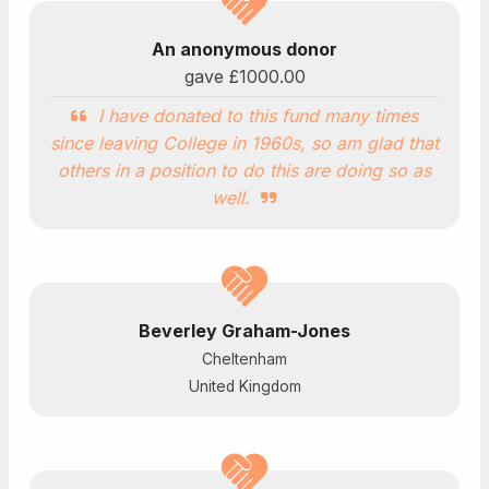
An anonymous donor
gave
£1000.00
I have donated to this fund many times
since leaving College in 1960s, so am glad that
others in a position to do this are doing so as
well.
Beverley Graham-Jones
Cheltenham
United Kingdom