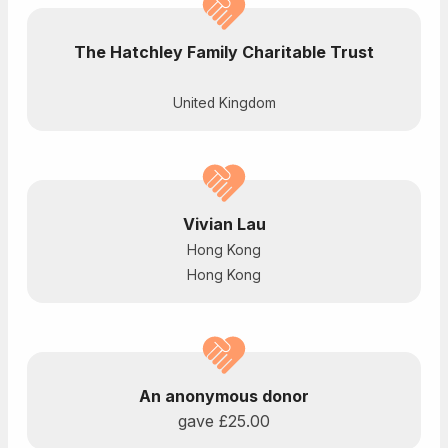
The Hatchley Family Charitable Trust
United Kingdom
Vivian Lau
Hong Kong
Hong Kong
An anonymous donor
gave
£25.00