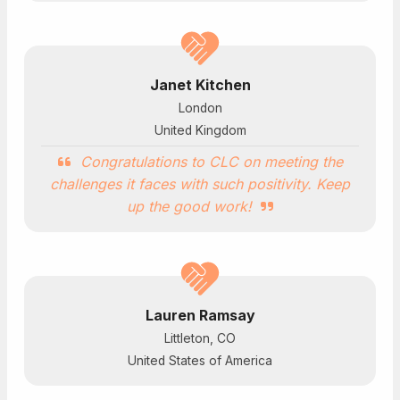
Janet Kitchen
London
United Kingdom
Congratulations to CLC on meeting the
challenges it faces with such positivity. Keep
up the good work!
Lauren Ramsay
Littleton, CO
United States of America