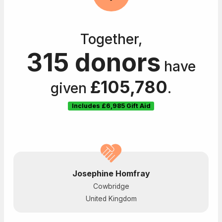
Together,
315 donors
have
£105,780
given
.
Includes
£6,985
Gift Aid
Josephine Homfray
Cowbridge
United Kingdom