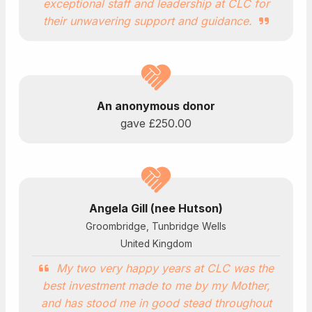
exceptional staff and leadership at CLC for
their unwavering support and guidance.
An anonymous donor
gave
£250.00
Angela Gill (nee Hutson)
Groombridge, Tunbridge Wells
United Kingdom
My two very happy years at CLC was the
best investment made to me by my Mother,
and has stood me in good stead throughout