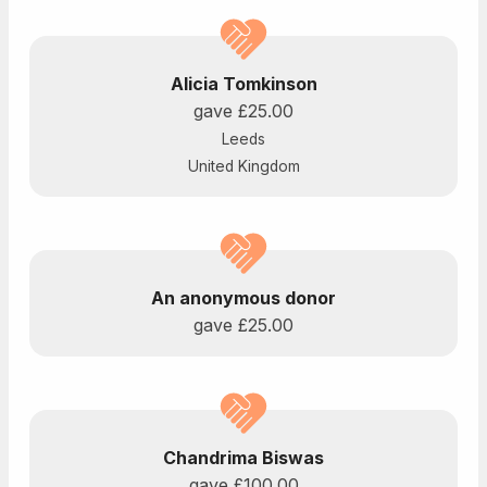
Alicia Tomkinson
gave
£25.00
Leeds
United Kingdom
An anonymous donor
gave
£25.00
Chandrima Biswas
gave
£100.00