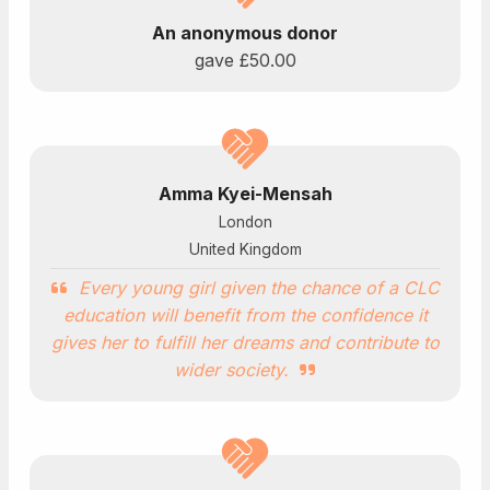
An anonymous donor
gave
£50.00
Amma Kyei-Mensah
London
United Kingdom
Every young girl given the chance of a CLC
education will benefit from the confidence it
gives her to fulfill her dreams and contribute to
wider society.