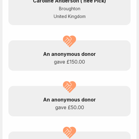
Caroline Anderson ( nee Pick)
Broughton
United Kingdom
An anonymous donor
gave
£150.00
An anonymous donor
gave
£50.00