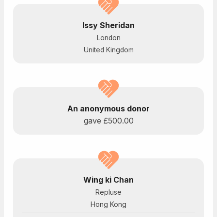
Issy Sheridan
London
United Kingdom
An anonymous donor
gave
£500.00
Wing ki Chan
Repluse
Hong Kong