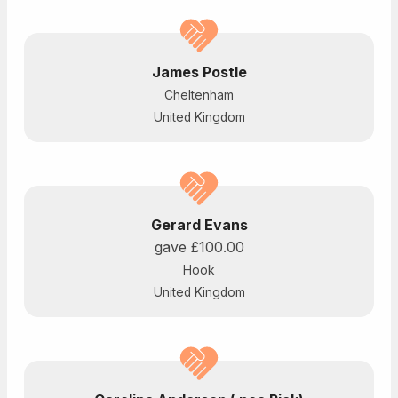
James Postle
Cheltenham
United Kingdom
Gerard Evans
gave
£100.00
Hook
United Kingdom