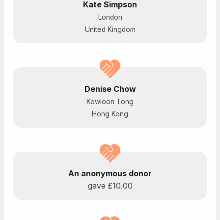
Kate Simpson
London
United Kingdom
Denise Chow
Kowloon Tong
Hong Kong
An anonymous donor
gave
£10.00