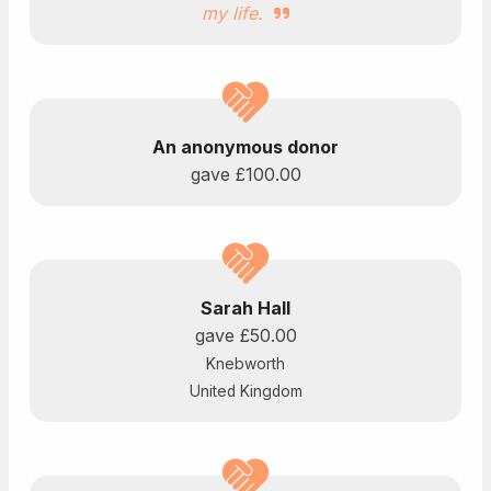
my life.
An anonymous donor
gave
£100.00
Sarah Hall
gave
£50.00
Knebworth
United Kingdom