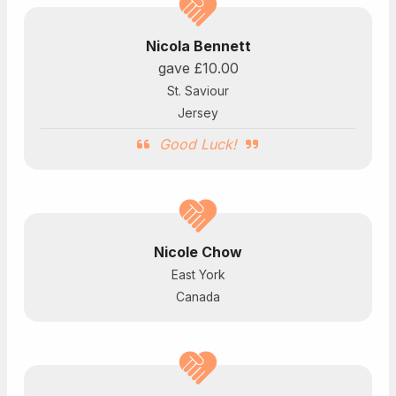
Nicola Bennett
gave
£10.00
St. Saviour
Jersey
Good Luck!
Nicole Chow
East York
Canada