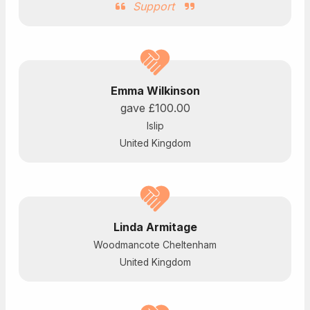
Support
Emma Wilkinson
gave
£100.00
Islip
United Kingdom
Linda Armitage
Woodmancote Cheltenham
United Kingdom